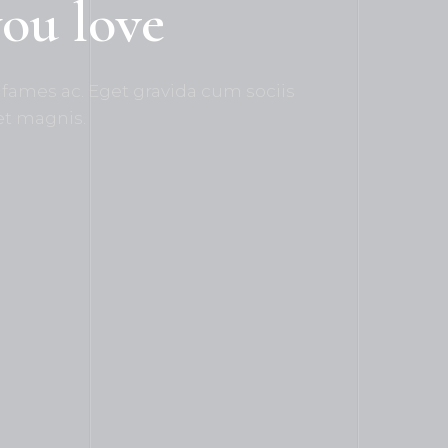
you love
fames ac. Eget gravida cum sociis
et magnis.