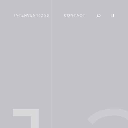
INTERVENTIONS
CONTACT