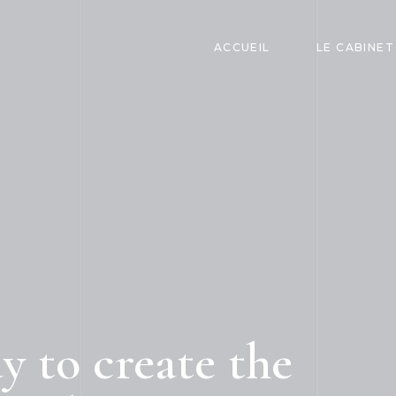
ACCUEIL
LE CABINET
 to create the