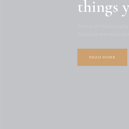
things 
Netus et malesuada 
natoque penatibus 
READ MORE