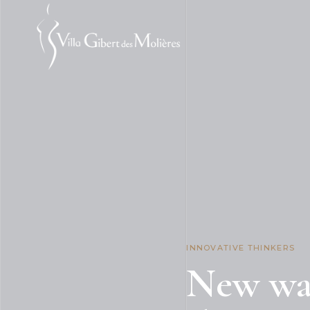
INNOVATIVE THINKERS
New way