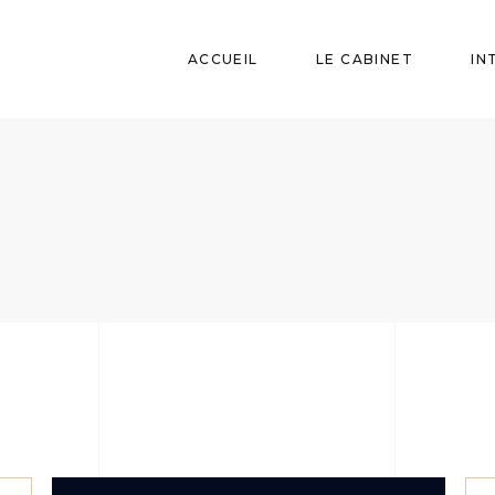
ACCUEIL
LE CABINET
IN