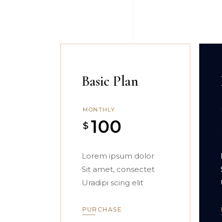
Basic Plan
MONTHLY
100
$
Lorem ipsum dolor
Sit amet, consectet
Uradipi scing elit
PURCHASE