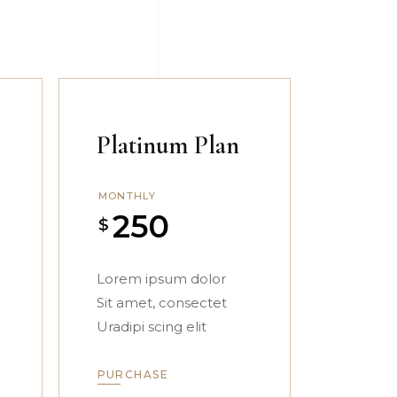
Platinum Plan
MONTHLY
250
$
Lorem ipsum dolor
Sit amet, consectet
Uradipi scing elit
PURCHASE