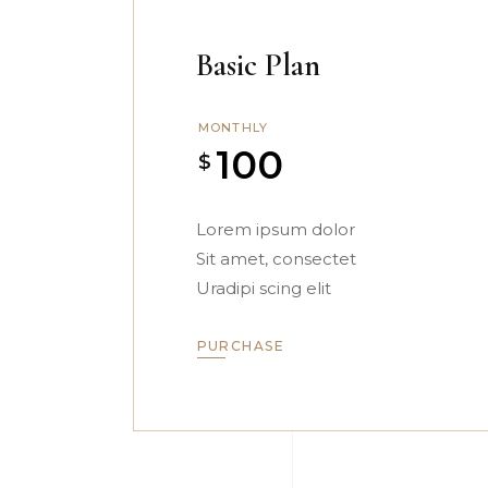
Basic Plan
MONTHLY
100
$
Lorem ipsum dolor
Sit amet, consectet
Uradipi scing elit
PURCHASE