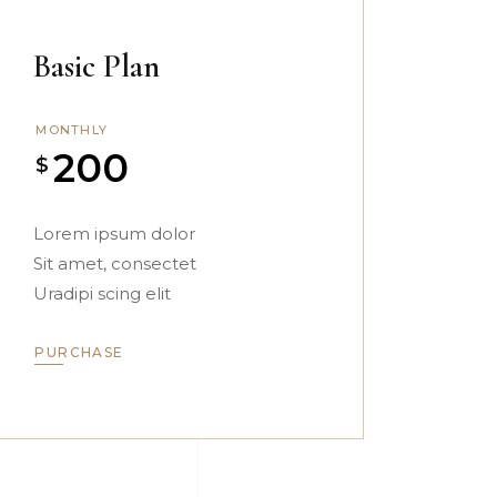
Basic Plan
MONTHLY
200
$
Lorem ipsum dolor
Sit amet, consectet
Uradipi scing elit
PURCHASE