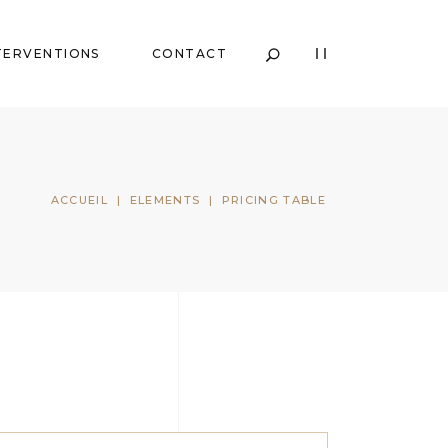
TERVENTIONS
CONTACT
ACCUEIL
|
ELEMENTS
|
PRICING TABLE