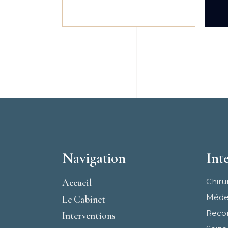
Navigation
Int
Accueil
Chiru
Médec
Le Cabinet
Recon
Interventions