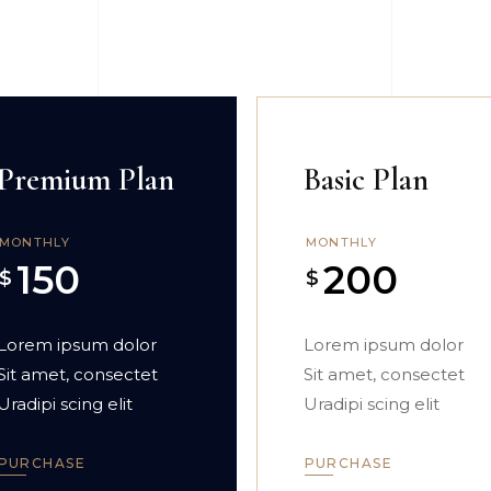
Premium Plan
Basic Plan
MONTHLY
MONTHLY
150
200
$
$
Lorem ipsum dolor
Lorem ipsum dolor
Sit amet, consectet
Sit amet, consectet
Uradipi scing elit
Uradipi scing elit
PURCHASE
PURCHASE