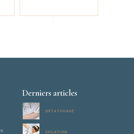
Derniers articles
DÉTATOUAGE
es
EPILATION