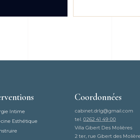
erventions
Coordonnées
cabinet.drlg@gmail.com
rgie Intime
tel.
0262 41 49 00
ine Esthétique
Villa Gibert Des Molières
struire
2 ter, rue Gibert des Molièr