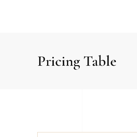
Pricing Table