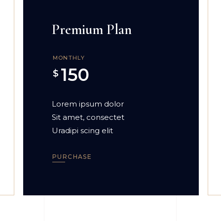
Premium Plan
MONTHLY
150
$
Lorem ipsum dolor
Sit amet, consectet
Uradipi scing elit
PURCHASE