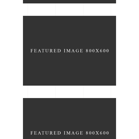
Bedroom Idea
ARCHITECTURE
TYPE
New Projects
ARCHITECTURE
DESIGN