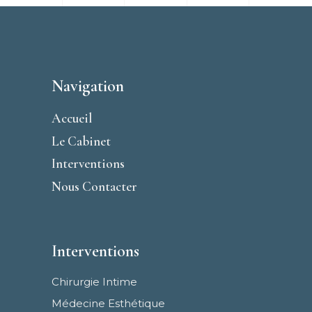
Navigation
Accueil
Le Cabinet
Interventions
Nous Contacter
Interventions
Chirurgie Intime
Médecine Esthétique