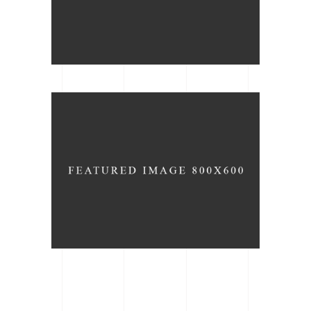
Chair Design
ARCHITECTURE
BRAND