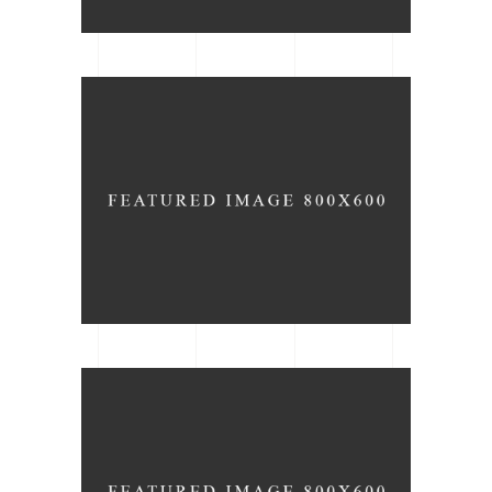
Lighting
ARCHITECTURE
BRAND
Wall Decor
ARCHITECTURE
DESIGN