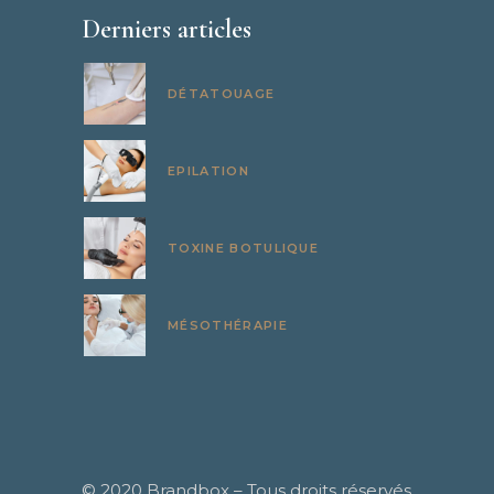
Derniers articles
DÉTATOUAGE
EPILATION
TOXINE BOTULIQUE
MÉSOTHÉRAPIE
© 2020
Brandbox
– Tous droits réservés