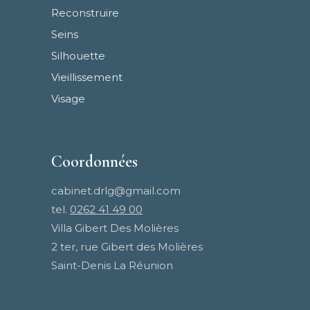
Reconstruire
Seins
Silhouette
Vieillissement
Visage
Coordonnées
cabinet.drlg@gmail.com
tel.
0262 41 49 00
Villa Gibert Des Molières
2 ter, rue Gibert des Molières
Saint-Denis La Réunion