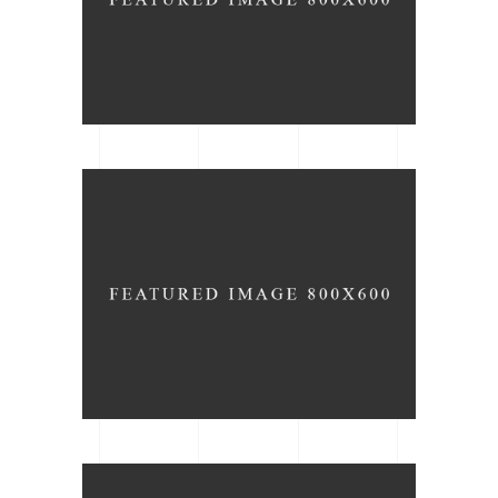
The Light
ARCHITECTURE
DATE