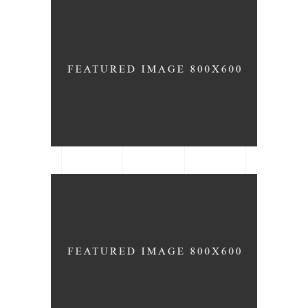
Modern Chairs
ARCHITECTURE
DESIGN
Flower Pots
ARCHITECTURE
BRAND