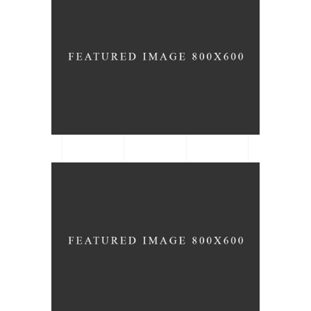
Organizing
ARCHITECTURE
DATE
Bar Stools
ARCHITECTURE
TYPE