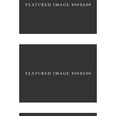
ARCHITECTURE
DATE
Wood Floors
ARCHITECTURE
TYPE