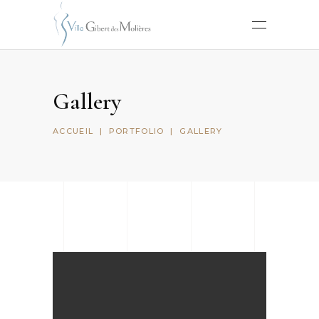
Gallery
ACCUEIL
|
PORTFOLIO
|
GALLERY
Sketchbook